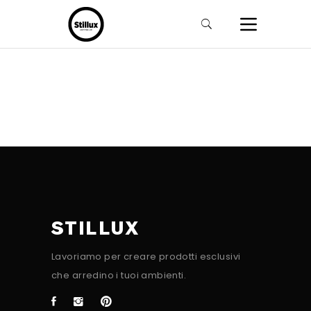
STILLUX
Lavoriamo per creare prodotti esclusivi
che arredino i tuoi ambienti.