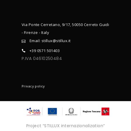
Via Ponte Cerretano, 9/17, 50050 Cerreto Guidi
- Firenze - Italy
Email: stillux@stillux.it
+39 0571 501403
P.IVA 04610250484
CONTACTS
Privacy policy
Project “STILLUX internazionalization”