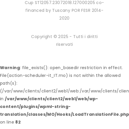
Cup ST12057.23072018.127000205 co-
financed by Tuscany POR FESR 2014-
2020
Copyright © 2025 - Tutti i diritti
riservati
Warning
: file_exists(): open_basedir restriction in effect.
File(action-scheduler-it_IT.mo) is not within the allowed
path(s):
(/var/www/clients/client2/web1/web:/var/www/clients/clie
in
/var/www/clients/client2/web1/web/wp-
content/plugins/wpml-string-
translation/classes/MO/Hooks/LoadTranslationFile.ph
on line
82