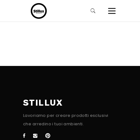
STILLUX
Lavoriamo per creare prodotti esclusivi
che arredino i tuoi ambienti.