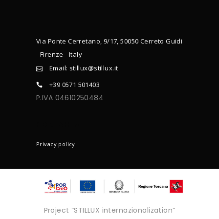
Via Ponte Cerretano, 9/17, 50050 Cerreto Guidi
- Firenze - Italy
Email: stillux@stillux.it
+39 0571 501403
P.IVA 04610250484
CONTACTS
Privacy policy
Project “STILLUX internazionalization”