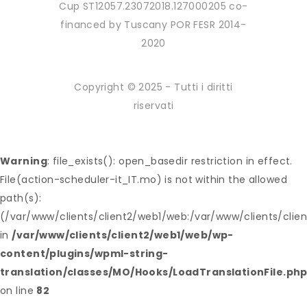
Cup ST12057.23072018.127000205 co-
financed by Tuscany POR FESR 2014-
2020
Copyright © 2025 - Tutti i diritti
riservati
Warning
: file_exists(): open_basedir restriction in effect.
File(action-scheduler-it_IT.mo) is not within the allowed
path(s):
(/var/www/clients/client2/web1/web:/var/www/clients/clie
in
/var/www/clients/client2/web1/web/wp-
content/plugins/wpml-string-
translation/classes/MO/Hooks/LoadTranslationFile.ph
on line
82