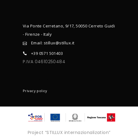
Via Ponte Cerretano, 9/17, 50050 Cerreto Guidi
- Firenze - Italy
Email: stillux@stillux.it
+39 0571 501403
P.IVA 04610250484
CONTACTS
Privacy policy
Project “STILLUX internazionalization”