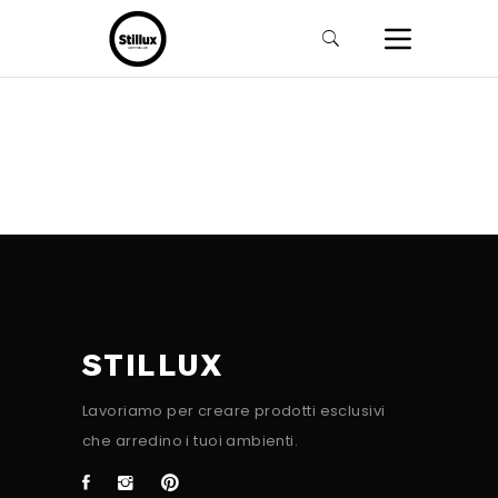
STILLUX
Lavoriamo per creare prodotti esclusivi
che arredino i tuoi ambienti.