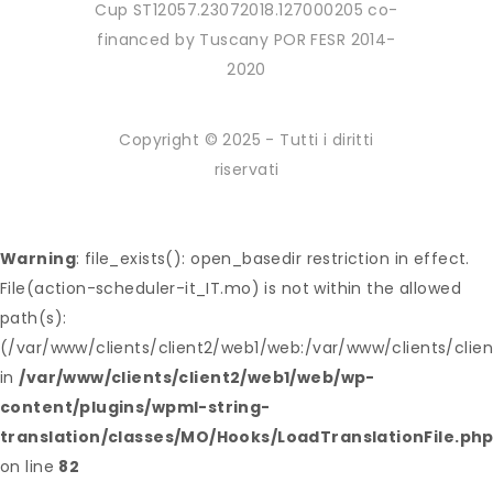
Cup ST12057.23072018.127000205 co-
financed by Tuscany POR FESR 2014-
2020
Copyright © 2025 - Tutti i diritti
riservati
Warning
: file_exists(): open_basedir restriction in effect.
File(action-scheduler-it_IT.mo) is not within the allowed
path(s):
(/var/www/clients/client2/web1/web:/var/www/clients/clie
in
/var/www/clients/client2/web1/web/wp-
content/plugins/wpml-string-
translation/classes/MO/Hooks/LoadTranslationFile.ph
on line
82