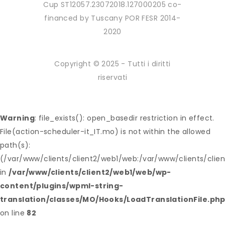
Cup ST12057.23072018.127000205 co-
financed by Tuscany POR FESR 2014-
2020
Copyright © 2025 - Tutti i diritti
riservati
Warning
: file_exists(): open_basedir restriction in effect.
File(action-scheduler-it_IT.mo) is not within the allowed
path(s):
(/var/www/clients/client2/web1/web:/var/www/clients/clie
in
/var/www/clients/client2/web1/web/wp-
content/plugins/wpml-string-
translation/classes/MO/Hooks/LoadTranslationFile.ph
on line
82