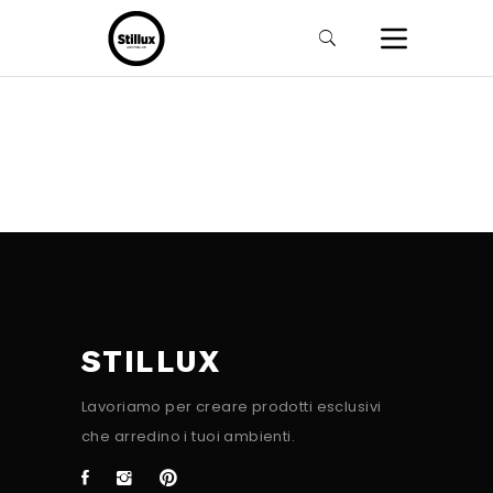
STILLUX
Lavoriamo per creare prodotti esclusivi
che arredino i tuoi ambienti.