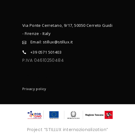
Via Ponte Cerretano, 9/17, 50050 Cerreto Guidi
- Firenze - Italy
Email: stillux@stillux.it
+39 0571 501403
P.IVA 04610250484
CONTACTS
Privacy policy
Project “STILLUX internazionalization”