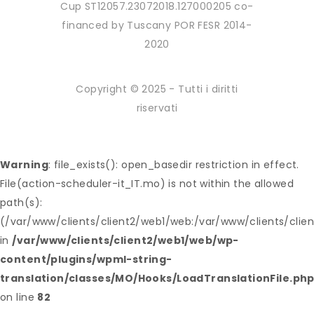
Cup ST12057.23072018.127000205 co-
financed by Tuscany POR FESR 2014-
2020
Copyright © 2025 - Tutti i diritti
riservati
Warning
: file_exists(): open_basedir restriction in effect.
File(action-scheduler-it_IT.mo) is not within the allowed
path(s):
(/var/www/clients/client2/web1/web:/var/www/clients/clie
in
/var/www/clients/client2/web1/web/wp-
content/plugins/wpml-string-
translation/classes/MO/Hooks/LoadTranslationFile.ph
on line
82