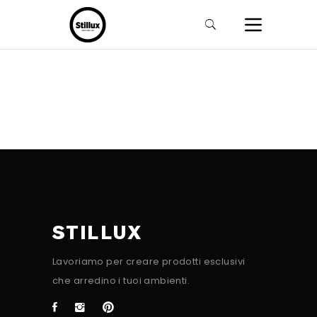
STILLUX
Lavoriamo per creare prodotti esclusivi
che arredino i tuoi ambienti.