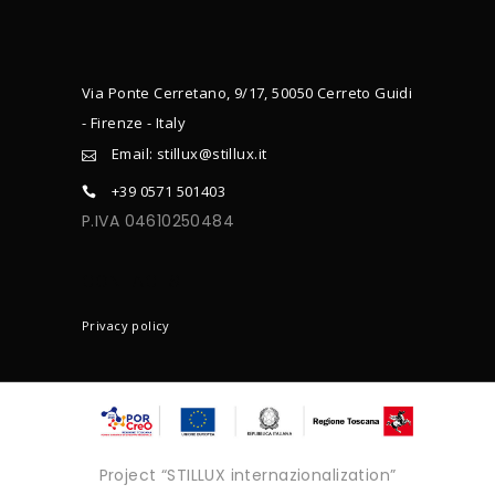
Via Ponte Cerretano, 9/17, 50050 Cerreto Guidi
- Firenze - Italy
Email: stillux@stillux.it
+39 0571 501403
P.IVA 04610250484
CONTACTS
Privacy policy
Project “STILLUX internazionalization”