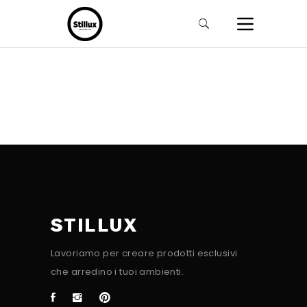
STILLUX
Lavoriamo per creare prodotti esclusivi
che arredino i tuoi ambienti.