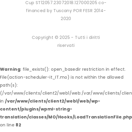
Cup ST12057.23072018.127000205 co-
financed by Tuscany POR FESR 2014-
2020
Copyright © 2025 - Tutti i diritti
riservati
Warning
: file_exists(): open_basedir restriction in effect.
File(action-scheduler-it_IT.mo) is not within the allowed
path(s):
(/var/www/clients/client2/web1/web:/var/www/clients/clie
in
/var/www/clients/client2/web1/web/wp-
content/plugins/wpml-string-
translation/classes/MO/Hooks/LoadTranslationFile.ph
on line
82