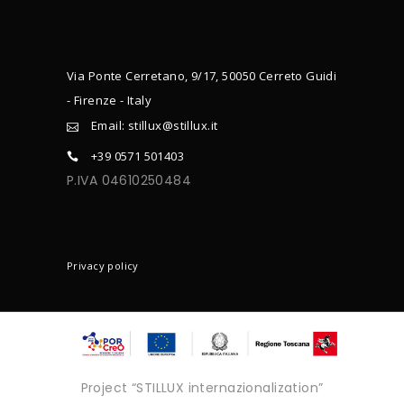
Via Ponte Cerretano, 9/17, 50050 Cerreto Guidi
- Firenze - Italy
Email: stillux@stillux.it
+39 0571 501403
P.IVA 04610250484
CONTACTS
Privacy policy
Project “STILLUX internazionalization”