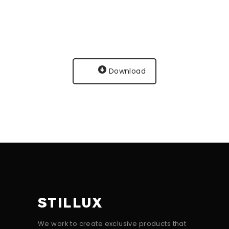
Download
STILLUX
We work to create exclusive products that