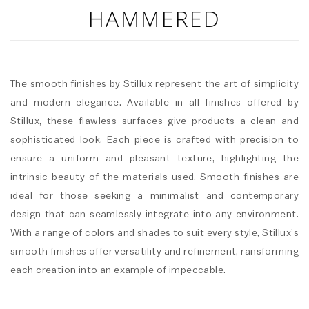
HAMMERED
The smooth finishes by Stillux represent the art of simplicity
and modern elegance. Available in all finishes offered by
Stillux, these flawless surfaces give products a clean and
sophisticated look. Each piece is crafted with precision to
ensure a uniform and pleasant texture, highlighting the
intrinsic beauty of the materials used. Smooth finishes are
ideal for those seeking a minimalist and contemporary
design that can seamlessly integrate into any environment.
With a range of colors and shades to suit every style, Stillux’s
smooth finishes offer versatility and refinement, ransforming
each creation into an example of impeccable.