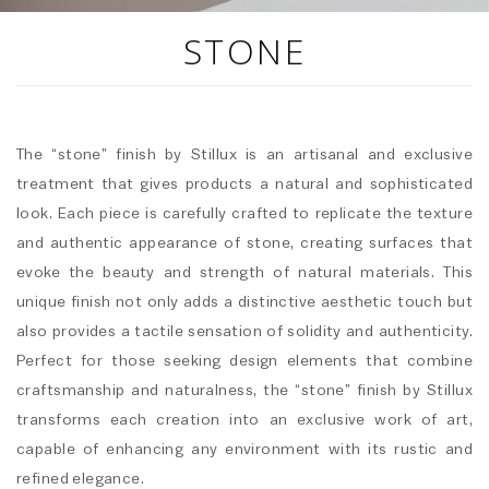
STONE
The “stone” finish by Stillux is an artisanal and exclusive
treatment that gives products a natural and sophisticated
look. Each piece is carefully crafted to replicate the texture
and authentic appearance of stone, creating surfaces that
evoke the beauty and strength of natural materials. This
unique finish not only adds a distinctive aesthetic touch but
also provides a tactile sensation of solidity and authenticity.
Perfect for those seeking design elements that combine
craftsmanship and naturalness, the “stone” finish by Stillux
transforms each creation into an exclusive work of art,
capable of enhancing any environment with its rustic and
refined elegance.