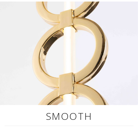
SMOOTH