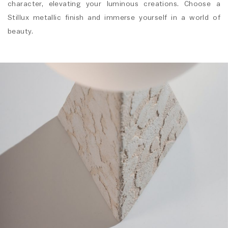
character, elevating your luminous creations. Choose a
Stillux metallic finish and immerse yourself in a world of
beauty.