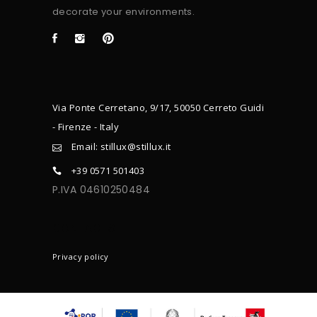
decorate your environments.
Via Ponte Cerretano, 9/17, 50050 Cerreto Guidi
- Firenze - Italy
Email: stillux@stillux.it
+39 0571 501403
P.IVA 04610250484
CONTACTS
Privacy policy