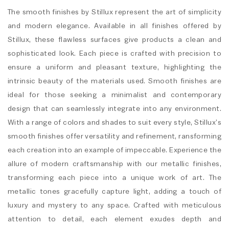
The smooth finishes by Stillux represent the art of simplicity
and modern elegance. Available in all finishes offered by
Stillux, these flawless surfaces give products a clean and
sophisticated look. Each piece is crafted with precision to
ensure a uniform and pleasant texture, highlighting the
intrinsic beauty of the materials used. Smooth finishes are
ideal for those seeking a minimalist and contemporary
design that can seamlessly integrate into any environment.
With a range of colors and shades to suit every style, Stillux’s
smooth finishes offer versatility and refinement, ransforming
each creation into an example of impeccable. Experience the
allure of modern craftsmanship with our metallic finishes,
transforming each piece into a unique work of art. The
metallic tones gracefully capture light, adding a touch of
luxury and mystery to any space. Crafted with meticulous
attention to detail, each element exudes depth and