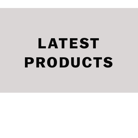
LATEST
PRODUCTS