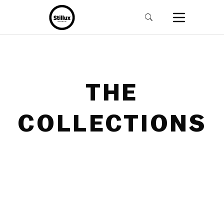
THE
COLLECTIONS