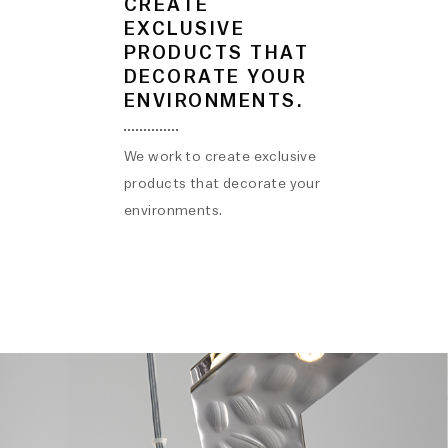
CREATE
EXCLUSIVE
PRODUCTS THAT
DECORATE YOUR
ENVIRONMENTS.
We work to create exclusive
products that decorate your
environments.