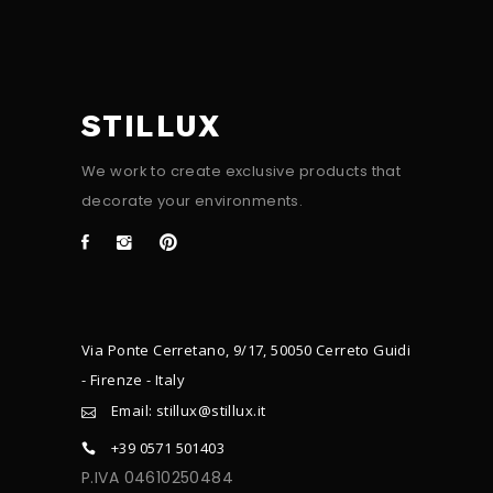
STILLUX
We work to create exclusive products that
decorate your environments.
Via Ponte Cerretano, 9/17, 50050 Cerreto Guidi
- Firenze - Italy
Email: stillux@stillux.it
+39 0571 501403
P.IVA 04610250484