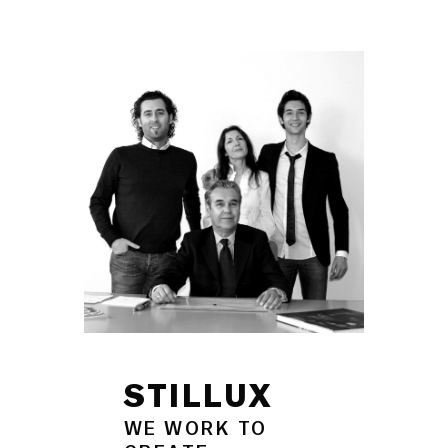
STILLUX
WE WORK TO