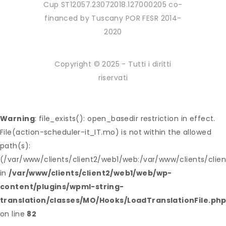
Cup ST12057.23072018.127000205 co-
financed by Tuscany POR FESR 2014-
2020
Copyright © 2025 - Tutti i diritti
riservati
Warning
: file_exists(): open_basedir restriction in effect.
File(action-scheduler-it_IT.mo) is not within the allowed
path(s):
(/var/www/clients/client2/web1/web:/var/www/clients/clie
in
/var/www/clients/client2/web1/web/wp-
content/plugins/wpml-string-
translation/classes/MO/Hooks/LoadTranslationFile.ph
on line
82