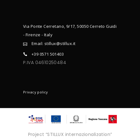
Via Ponte Cerretano, 9/17, 50050 Cerreto Guidi
- Firenze - Italy
Email: stillux@stillux.it
+39 0571 501403
P.IVA 04610250484
CONTACTS
Privacy policy
Project “STILLUX internazionalization”