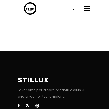
STILLUX
Lavoriamo per creare prodotti esclusivi
che arredino i tuoi ambienti.