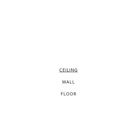
CEILING
WALL
FLOOR