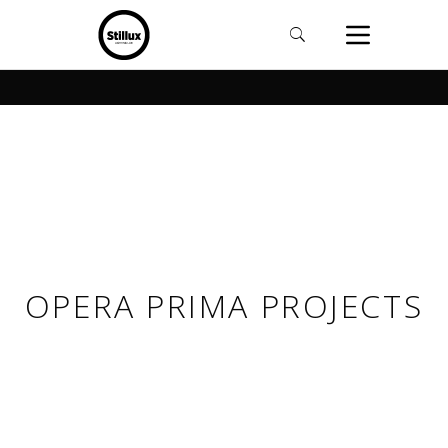
OPERA PRIMA PROJECTS