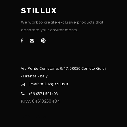
STILLUX
We work to create exclusive products that
decorate your environments.
Via Ponte Cerretano, 9/17, 50050 Cerreto Guidi
- Firenze - Italy
Email: stillux@stillux.it
+39 0571 501403
P.IVA 04610250484
CONTACTS