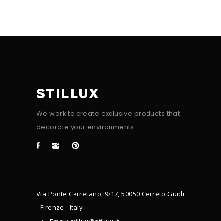
STILLUX
We work to create exclusive products that
decorate your environments.
Via Ponte Cerretano, 9/17, 50050 Cerreto Guidi
- Firenze - Italy
Email: stillux@stillux.it