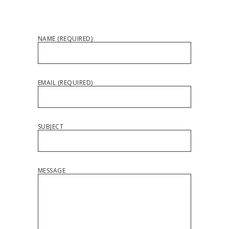
NAME (REQUIRED)
EMAIL (REQUIRED)
SUBJECT
MESSAGE