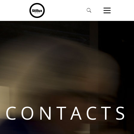
CONTACTS