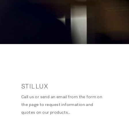
STILLUX
Call us or send an email from the form on
the page to request information and
quotes on our products..