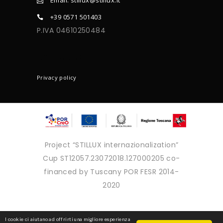
+39 0571 501403
P.IVA 04610250484
CONTACTS
Privacy policy
Project “STILLUX internazionalization”
Cup ST12057.23072018.127000205 co-
financed by Tuscany POR FESR 2014-
2020
Copyright © 2025 - Tutti i diritti
I cookie ci aiutano ad offrirti una migliore esperienza