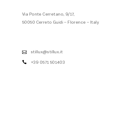
Via Ponte Cerretano, 9/17,
50050 Cerreto Guidi – Florence – Italy
stillux@stillux.it
+39 0571 501403