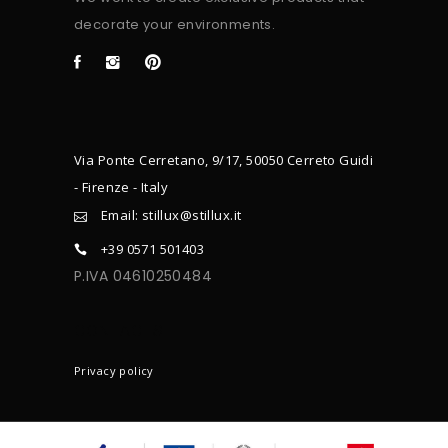
decorate your environments.
Via Ponte Cerretano, 9/17, 50050 Cerreto Guidi
- Firenze - Italy
Email: stillux@stillux.it
+39 0571 501403
P.IVA 04610250484
CONTACTS
Privacy policy