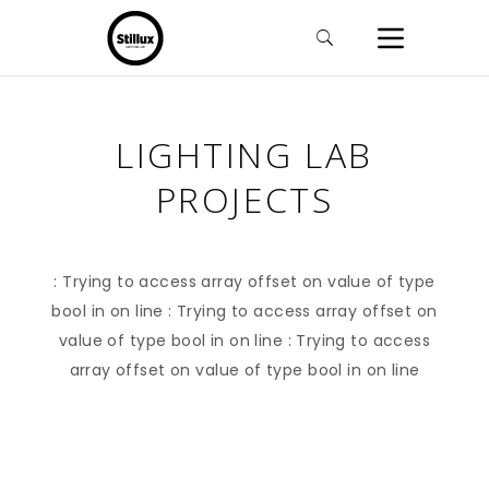
LIGHTING LAB
PROJECTS
: Trying to access array offset on value of type
bool in
on line
: Trying to access array offset on
value of type bool in
on line
: Trying to access
array offset on value of type bool in
on line