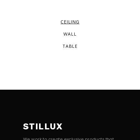
CEILING
WALL
TABLE
STILLUX
We work to create exclusive products that