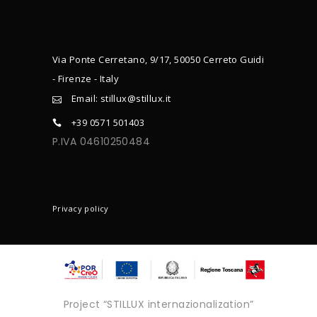
Via Ponte Cerretano, 9/17, 50050 Cerreto Guidi
- Firenze - Italy
Email: stillux@stillux.it
+39 0571 501403
P.IVA 04610250484
CONTACTS
Privacy policy
Project “STILLUX internazionalization”