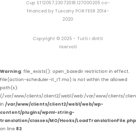
Cup ST12057.23072018.127000205 co-
financed by Tuscany POR FESR 2014-
2020
Copyright © 2025 - Tutti i diritti
riservati
Warning
: file_exists(): open_basedir restriction in effect.
File(action-scheduler-it_IT.mo) is not within the allowed
path(s):
(/var/www/clients/client2/web1/web:/var/www/clients/clie
in
/var/www/clients/client2/web1/web/wp-
content/plugins/wpml-string-
translation/classes/MO/Hooks/LoadTranslationFile.ph
on line
82