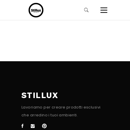
STILLUX
Lavoriamo per creare prodotti esclusivi
che arredino i tuoi ambienti.