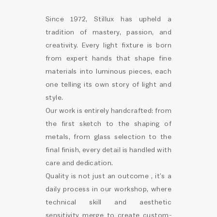
Since 1972, Stillux has upheld a
tradition of mastery, passion, and
creativity. Every light fixture is born
from expert hands that shape fine
materials into luminous pieces, each
one telling its own story of light and
style.
Our work is entirely handcrafted: from
the first sketch to the shaping of
metals, from glass selection to the
final finish, every detail is handled with
care and dedication.
Quality is not just an outcome , it’s a
daily process in our workshop, where
technical skill and aesthetic
sensitivity merge to create custom-