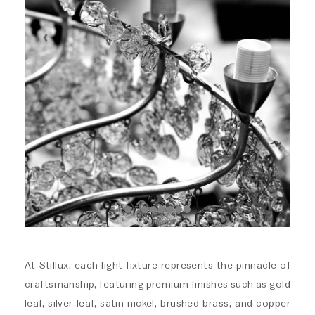
At Stillux, each light fixture represents the pinnacle of
craftsmanship, featuring premium finishes such as gold
leaf, silver leaf, satin nickel, brushed brass, and copper