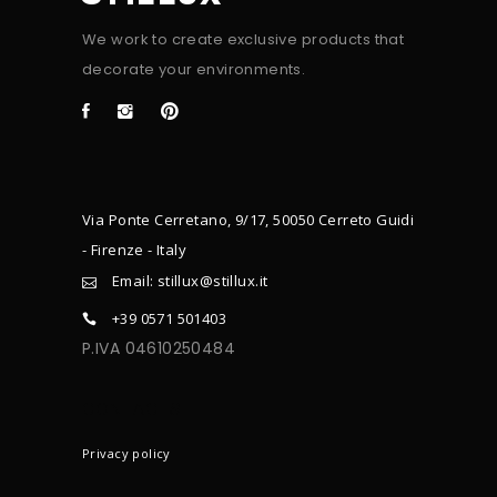
We work to create exclusive products that
decorate your environments.
Via Ponte Cerretano, 9/17, 50050 Cerreto Guidi
- Firenze - Italy
Email: stillux@stillux.it
+39 0571 501403
P.IVA 04610250484
CONTACTS
Privacy policy