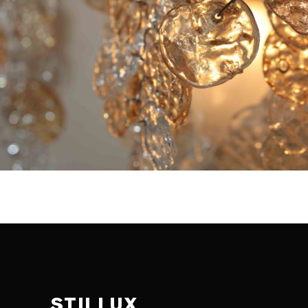
STILLUX