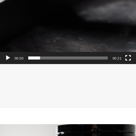
00:00
00:21