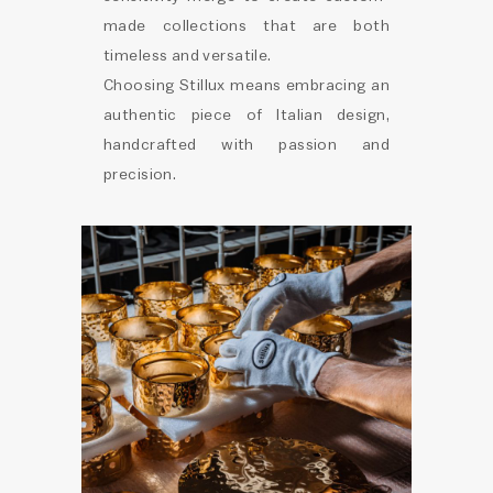
made collections that are both
timeless and versatile.
Choosing Stillux means embracing an
authentic piece of Italian design,
handcrafted with passion and
precision.