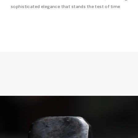
sophisticated elegance that stands the test of time
Video
Player