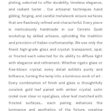
plating, selected to offer durability, timeless elegance,
and radiant luster . Our artisanal techniques hand
gilding, forging, and careful metalwork ensure surfaces
that are flawlessly refined and characterful. Every piece
is meticulously handmade in our Cerreto Guidi
workshop by skilled artisans, upholding the tradition
and precision of Italian craftsmanship. We use only the
finest high-grade glass and crystal: transparent, opal,
or frosted each selected for its ability to diffuse light
with elegance and refinement. Whether rigato glass or
free-blown crystal, every detail exhibits purity and
brilliance, turning the lamp into a luminous work of art .
Every combination of finish and glass is thoughtfully
curated: gold leaf paired with amber crystal, satin
nickel over clear or opal glass, silver leaf matched with
frosted surfaces… each pairing enhances the
luminance and aesthetics of the fixture, creating