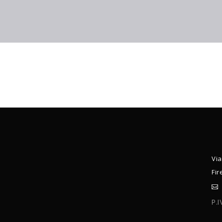
Via
Fir
P.