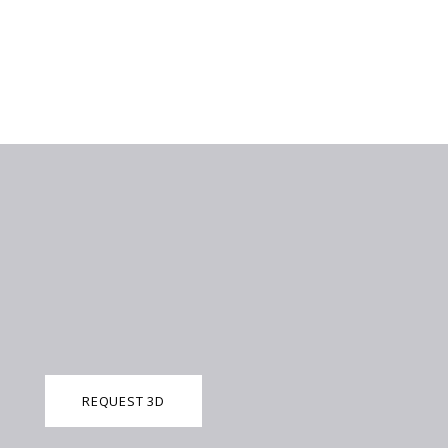
REQUEST 3D