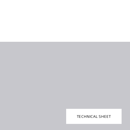
TECHNICAL SHEET