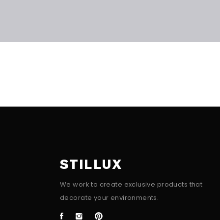
STILLUX
We work to create exclusive products that
decorate your environments.