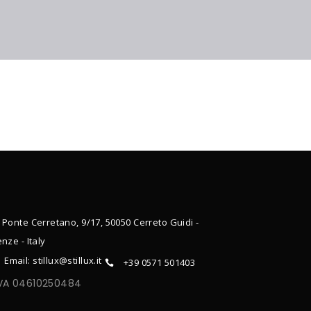
 Ponte Cerretano, 9/17, 50050 Cerreto Guidi -
enze - Italy
Email: stillux@stillux.it
+39 0571 501403
IVA 04610250484