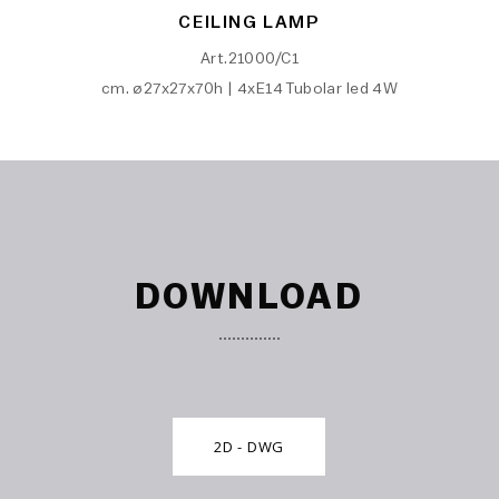
CEILING LAMP
Art.21000/C1
cm. ø27x27x70h | 4xE14 Tubolar led 4W
DOWNLOAD
2D - DWG