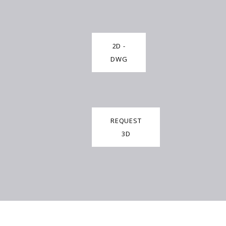
2D -
DWG
REQUEST
3D