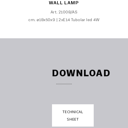
WALL LAMP
Art. 21008/AS
cm. ø18x50x9 | 2xE14 Tubolar led 4W
DOWNLOAD
TECHNICAL
SHEET