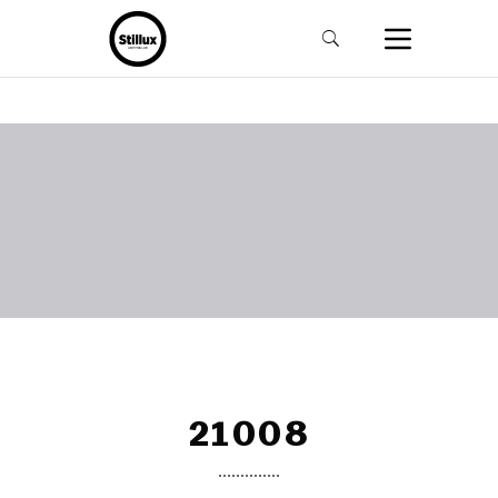
21008