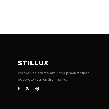
STILLUX
We work to create exclusive products that
decorate your environments.