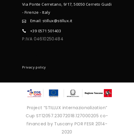
Via Ponte Cerretano, 9/17, 50050 Cerreto Guidi
- Firenze - Italy
Email: stillux@stillux.it
+39 0571 501403
P.IVA 04610250484
CONTACTS
Privacy policy
Project “STILLUX internazionalization”
Cup ST12057.23072018.127000205 co-
financed by Tuscany POR FESR 2014-
2020