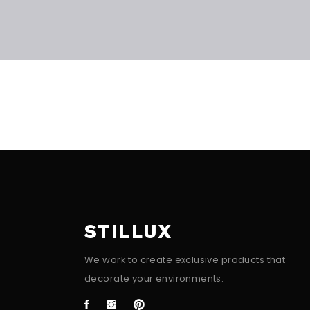
STILLUX
We work to create exclusive products that
decorate your environments.