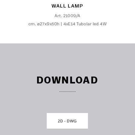
WALL LAMP
Art. 21009/A
cm. ø27x9x50h | 4xE14 Tubolar led 4W
DOWNLOAD
2D - DWG