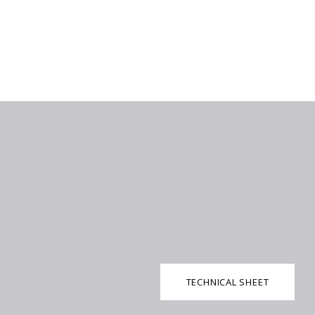
TECHNICAL SHEET