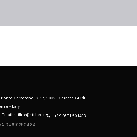
 Ponte Cerretano, 9/17, 50050 Cerreto Guidi -
enze - Italy
Email: stillux@stillux.it
+39 0571 501403
IVA 04610250484