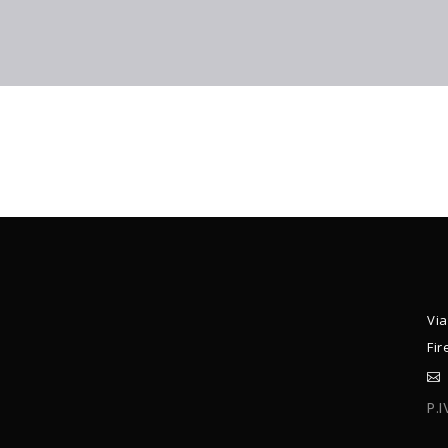
Via
Fir
P.