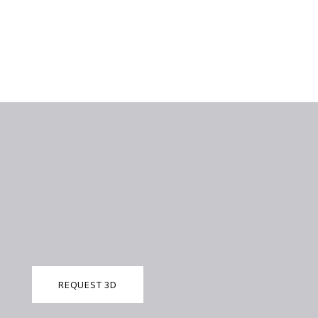
REQUEST 3D