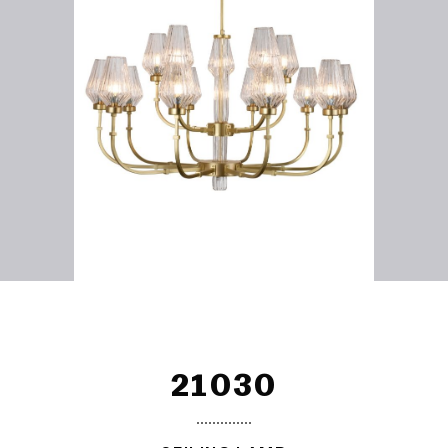
21030