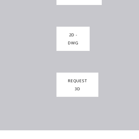
2D -
DWG
REQUEST
3D