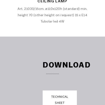
CEILING LAMP
Art. 21030/15cm. ø110x120h (standard) min.
height 70 (other height on request) 15 x E14
Tubolar led 4W
DOWNLOAD
TECHNICAL
SHEET