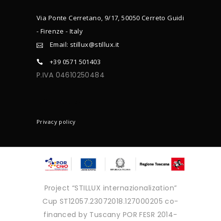
Via Ponte Cerretano, 9/17, 50050 Cerreto Guidi
- Firenze - Italy
Email: stillux@stillux.it
+39 0571 501403
P.IVA 04610250484
CONTACTS
Privacy policy
Project “STILLUX internazionalization”
Cup ST12057.23072018.127000205 co-
financed by Tuscany POR FESR 2014-