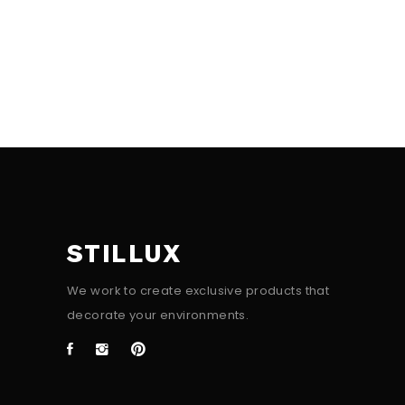
STILLUX
We work to create exclusive products that
decorate your environments.