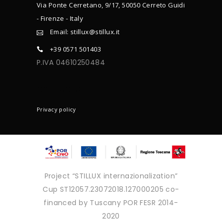
Via Ponte Cerretano, 9/17, 50050 Cerreto Guidi
- Firenze - Italy
Email: stillux@stillux.it
+39 0571 501403
P.IVA 04610250484
CONTACTS
Privacy policy
Project “STILLUX internazionalization”
Cup ST12057.23072018.127000205 co-
financed by Tuscany POR FESR 2014-
2020