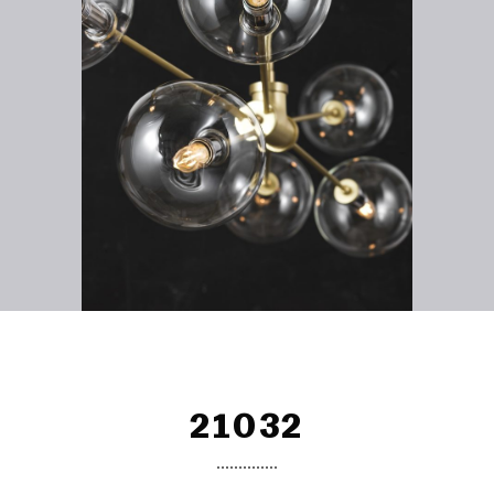
21032