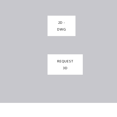
2D -
DWG
REQUEST
3D