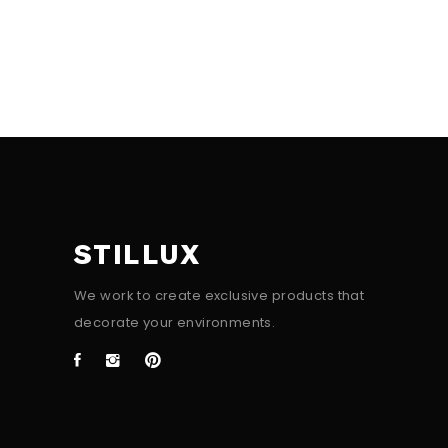
STILLUX
We work to create exclusive products that
decorate your environments.