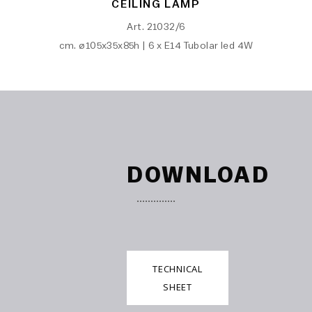
CEILING LAMP
Art. 21032/6
cm. ø105x35x85h | 6 x E14 Tubolar led 4W
DOWNLOAD
TECHNICAL
SHEET