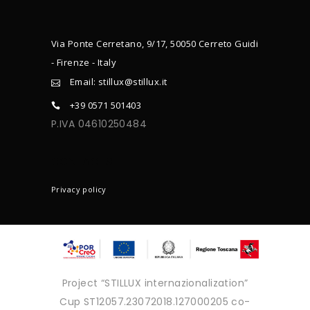
Via Ponte Cerretano, 9/17, 50050 Cerreto Guidi
- Firenze - Italy
Email: stillux@stillux.it
+39 0571 501403
P.IVA 04610250484
CONTACTS
Privacy policy
Project “STILLUX internazionalization”
Cup ST12057.23072018.127000205 co-