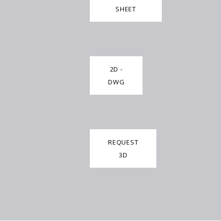
SHEET
2D -
DWG
REQUEST
3D