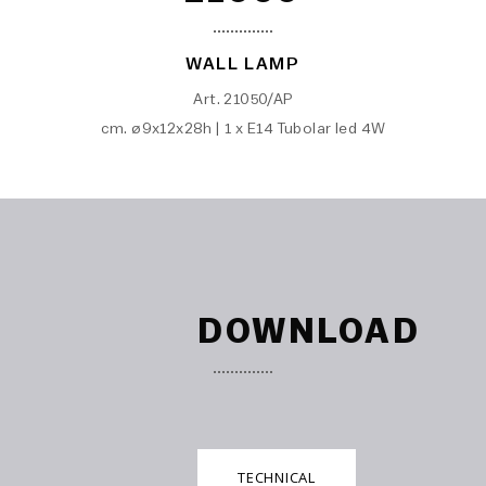
WALL LAMP
Art. 21050/AP
cm. ø9x12x28h | 1 x E14 Tubolar led 4W
DOWNLOAD
TECHNICAL