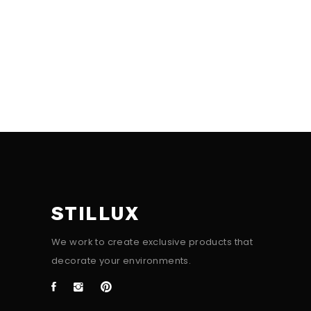
STILLUX
We work to create exclusive products that
decorate your environments.