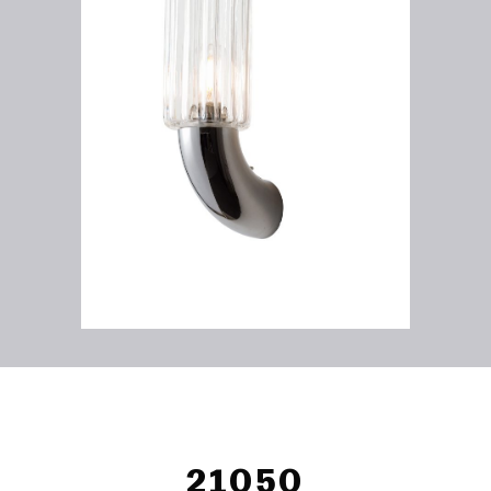
21050