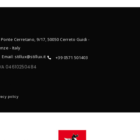
 Ponte Cerretano, 9/17, 50050 Cerreto Guidi -
enze - Italy
Email: stillux@stillux.it
+39 0571 501403
IVA 04610250484
ONTACTS
vacy policy