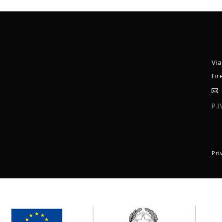
Via
Fir
P.
C
Pri