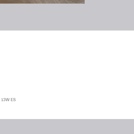
7 13W ES