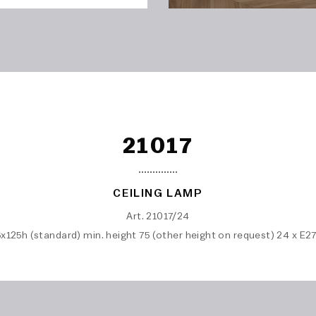
21017
CEILING LAMP
Art. 21017/24
x125h (standard) min. height 75 (other height on request) 24 x E2