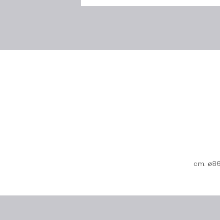
cm. ø86