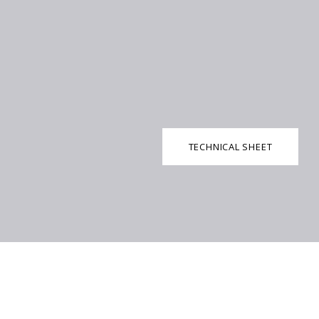
TECHNICAL SHEET