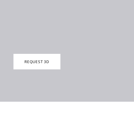
REQUEST 3D