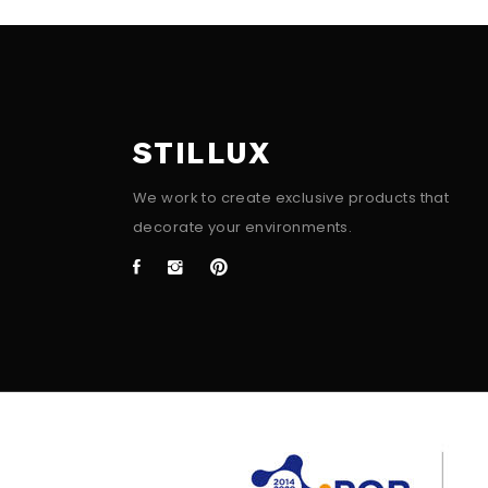
STILLUX
We work to create exclusive products that
decorate your environments.