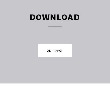
DOWNLOAD
2D - DWG