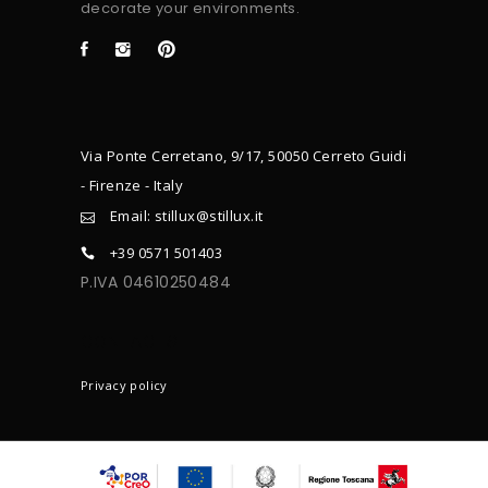
decorate your environments.
Via Ponte Cerretano, 9/17, 50050 Cerreto Guidi
- Firenze - Italy
Email: stillux@stillux.it
+39 0571 501403
P.IVA 04610250484
CONTACTS
Privacy policy