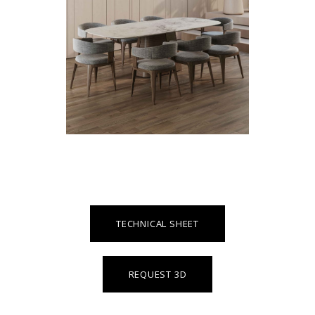
TECHNICAL SHEET
REQUEST 3D