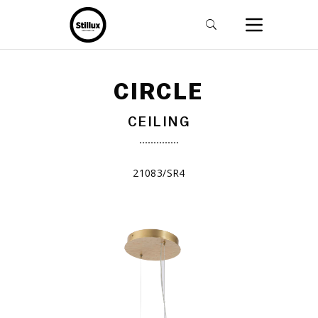
CIRCLE
CEILING
21083/SR4