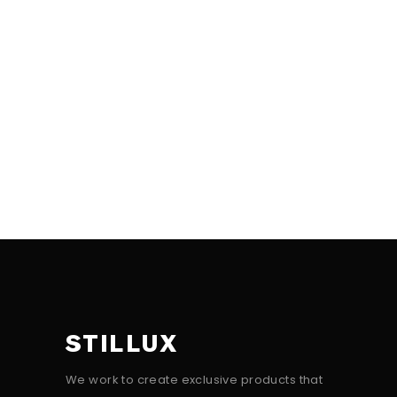
STILLUX
We work to create exclusive products that