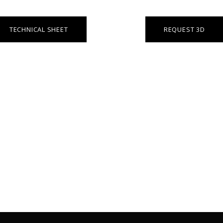
TECHNICAL SHEET
REQUEST 3D