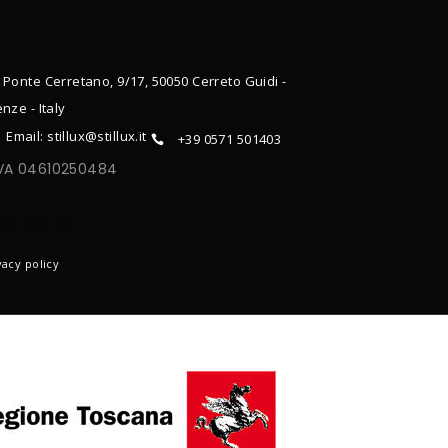
 Ponte Cerretano, 9/17, 50050 Cerreto Guidi -
enze - Italy
Email: stillux@stillux.it
+39 0571 501403
IVA 04610250484
ONTACTS
vacy policy