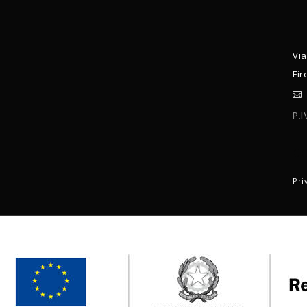
Via
Fir
P.
C
Pri