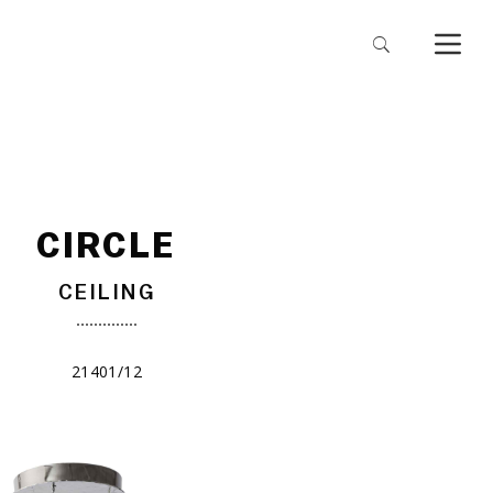
CIRCLE
CEILING
21401/12