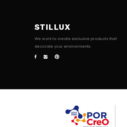
STILLUX
We work to create exclusive products that
decorate your environments.