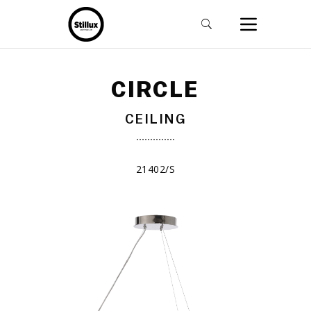
CIRCLE
CEILING
21402/S