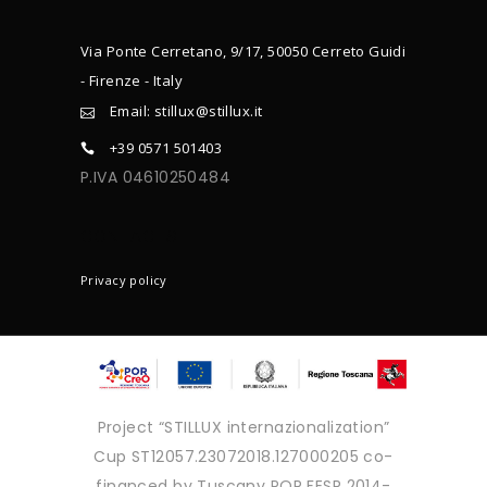
Via Ponte Cerretano, 9/17, 50050 Cerreto Guidi
- Firenze - Italy
Email: stillux@stillux.it
+39 0571 501403
P.IVA 04610250484
CONTACTS
Privacy policy
Project “STILLUX internazionalization”
Cup ST12057.23072018.127000205 co-
financed by Tuscany POR FESR 2014-