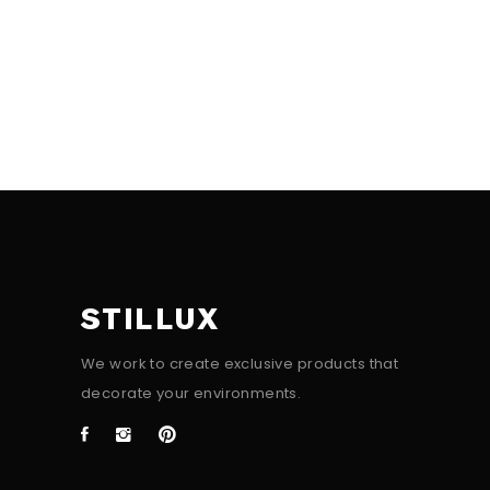
STILLUX
We work to create exclusive products that
decorate your environments.