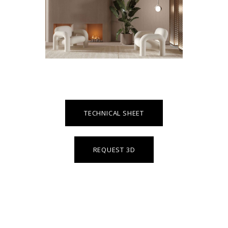
TECHNICAL SHEET
REQUEST 3D