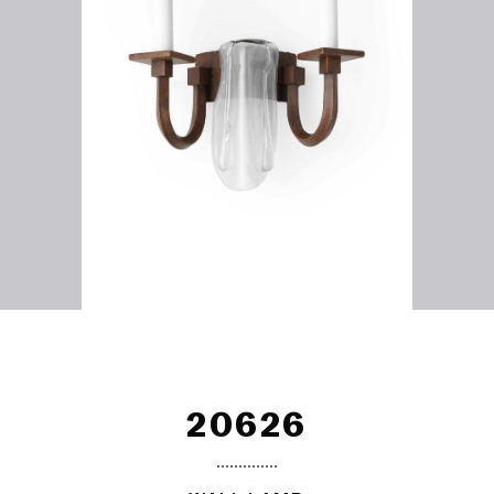
20626