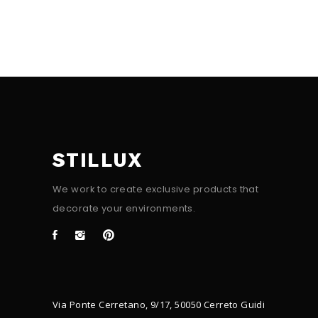
STILLUX
We work to create exclusive products that
decorate your environments.
Via Ponte Cerretano, 9/17, 50050 Cerreto Guidi