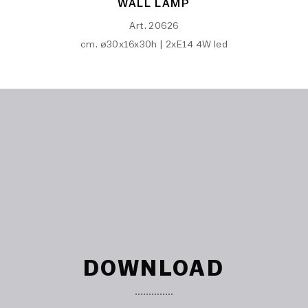
WALL LAMP
Art. 20626
cm. ø30x16x30h | 2xE14 4W led
DOWNLOAD