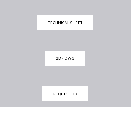
TECHNICAL SHEET
2D - DWG
REQUEST 3D