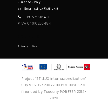
- Firenze - Italy
Email: stillux@stillux.it
+39 0571 501403
P.IVA 04610250484
CONTACTS
Privacy policy
Project “STILLUX internazionalization”
Cup ST12057.23072018.127000205 co-
financed by Tuscany POR FESR 2014-
2020