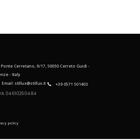
 Ponte Cerretano, 9/17, 50050 Cerreto Guidi -
enze - Italy
Email: stillux@stillux.it
+39 0571 501403
IVA 04610250484
ONTACTS
vacy policy