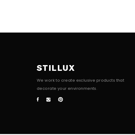
STILLUX
We work to create exclusive products that
decorate your environments.