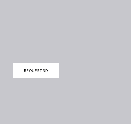
REQUEST 3D