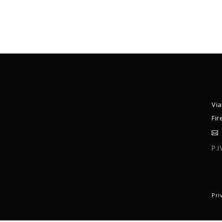
Via
Fir
P.
C
Pri