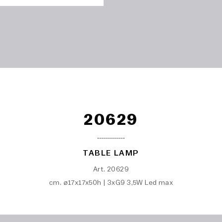
20629
TABLE LAMP
Art. 20629
cm. ø17x17x50h | 3xG9 3,5W Led max