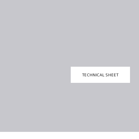
TECHNICAL SHEET