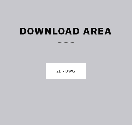
DOWNLOAD AREA
2D - DWG