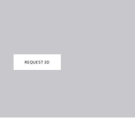
REQUEST 3D