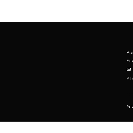
Via
Fir
P.
C
Pri