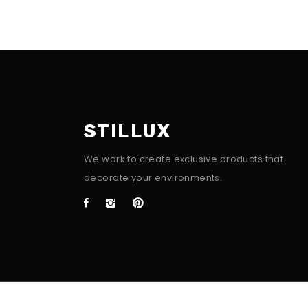
STILLUX
We work to create exclusive products that
decorate your environments.