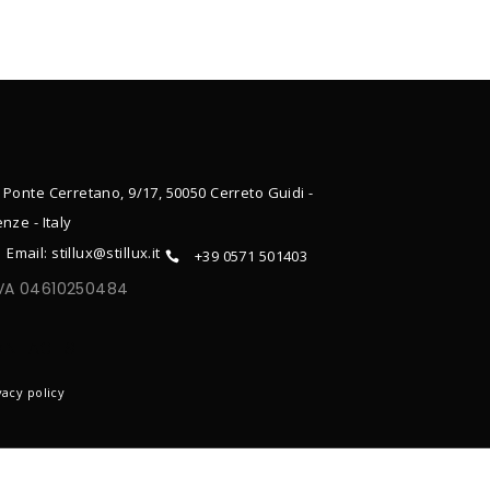
 Ponte Cerretano, 9/17, 50050 Cerreto Guidi -
enze - Italy
Email: stillux@stillux.it
+39 0571 501403
IVA 04610250484
ONTACTS
vacy policy