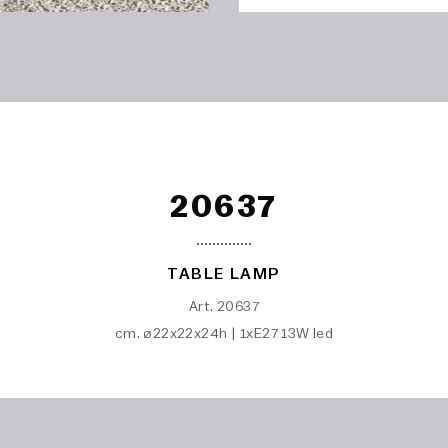
20637
TABLE LAMP
Art. 20637
cm. ø22x22x24h | 1xE27 13W led