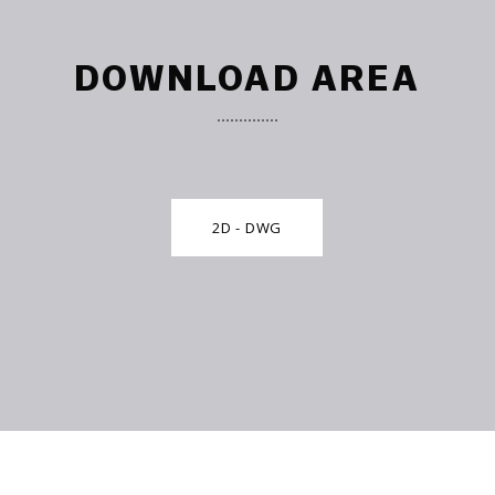
DOWNLOAD AREA
2D - DWG