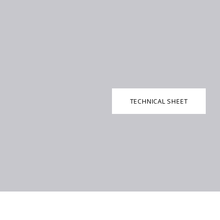
TECHNICAL SHEET