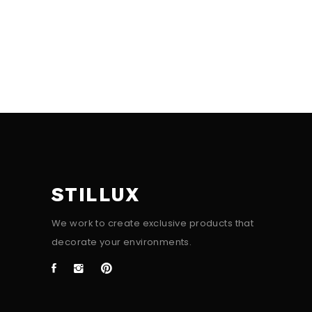
STILLUX
We work to create exclusive products that
decorate your environments.