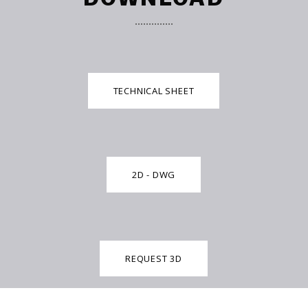
TECHNICAL SHEET
2D - DWG
REQUEST 3D