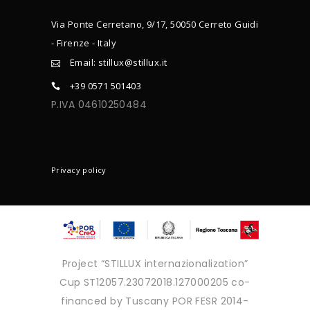
Via Ponte Cerretano, 9/17, 50050 Cerreto Guidi
- Firenze - Italy
Email: stillux@stillux.it
+39 0571 501403
P.IVA 04610250484
CONTACTS
Privacy policy
Project “STILLUX internazionalization”
Cup ST12057.23072018.127000205 co-
financed by Tuscany POR FESR 2014-