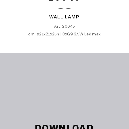
WALL LAMP
Art. 20645
cm. ø21x21x25h | 3xG9 3,5W Led max
DOWNLOAD