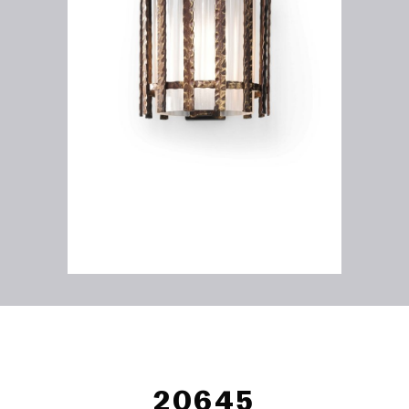
20645