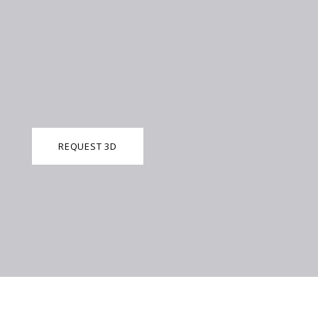
REQUEST 3D