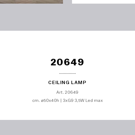
20649
CEILING LAMP
Art. 20649
cm. ø50x40h | 3xG9 3,5W Led max