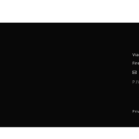
Via
Fir
P.
C
Pri