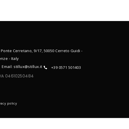
 Ponte Cerretano, 9/17, 50050 Cerreto Guidi -
enze - Italy
Email: stillux@stillux.it
+39 0571 501403
IVA 04610250484
ONTACTS
vacy policy