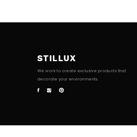
STILLUX
We work to create exclusive products that
decorate your environments.