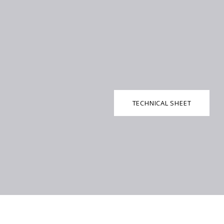
TECHNICAL SHEET