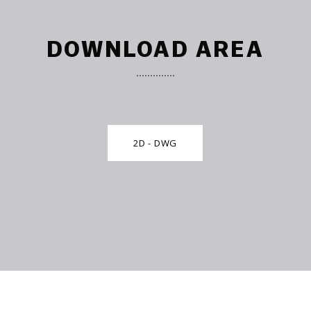
DOWNLOAD AREA
2D - DWG