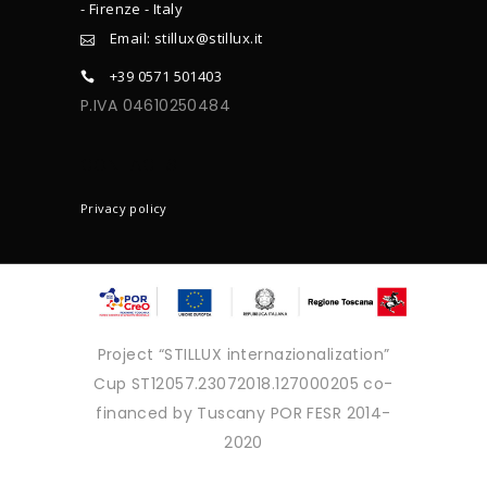
- Firenze - Italy
Email: stillux@stillux.it
+39 0571 501403
P.IVA 04610250484
CONTACTS
Privacy policy
Project “STILLUX internazionalization”
Cup ST12057.23072018.127000205 co-
financed by Tuscany POR FESR 2014-
2020