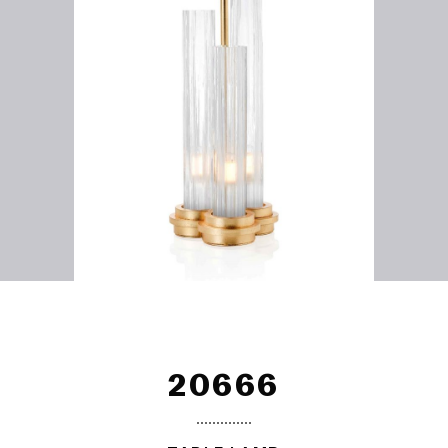
20666