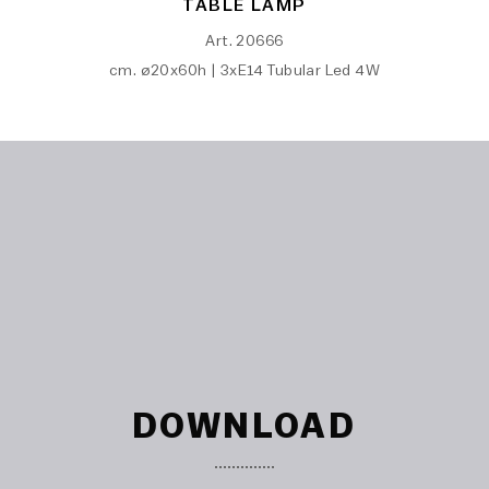
TABLE LAMP
Art. 20666
cm. ø20x60h | 3xE14 Tubular Led 4W
DOWNLOAD