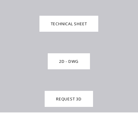
TECHNICAL SHEET
2D - DWG
REQUEST 3D