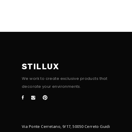
STILLUX
We work to create exclusive products that
decorate your environments.
Via Ponte Cerretano, 9/17, 50050 Cerreto Guidi