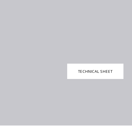
TECHNICAL SHEET