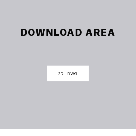
DOWNLOAD AREA
2D - DWG