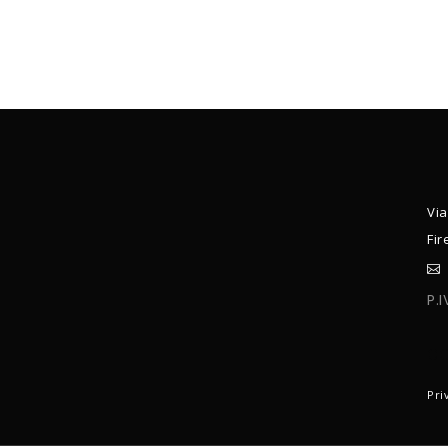
Via
Fir
P.
C
Pri