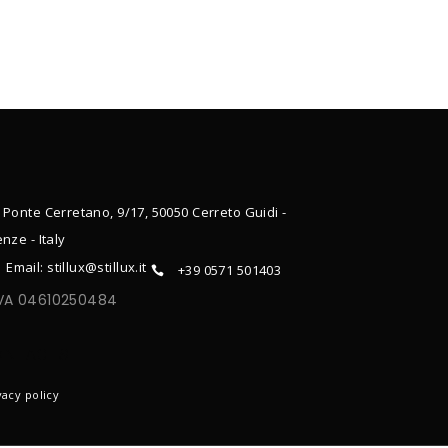
 Ponte Cerretano, 9/17, 50050 Cerreto Guidi -
enze - Italy
Email: stillux@stillux.it
+39 0571 501403
IVA 04610250484
ONTACTS
vacy policy