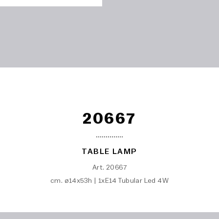
20667
TABLE LAMP
Art. 20667
cm. ø14x53h | 1xE14 Tubular Led 4W