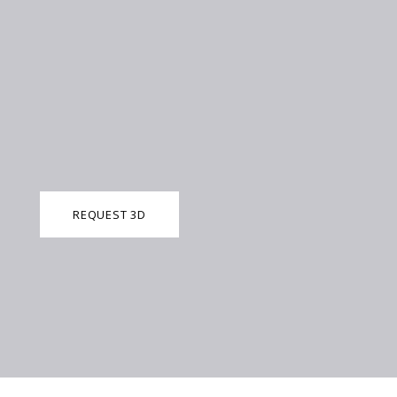
REQUEST 3D