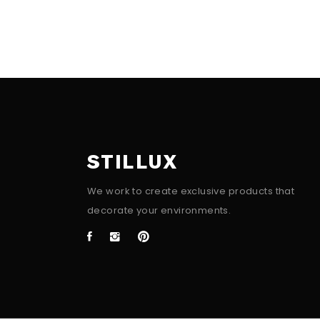
STILLUX
We work to create exclusive products that
decorate your environments.