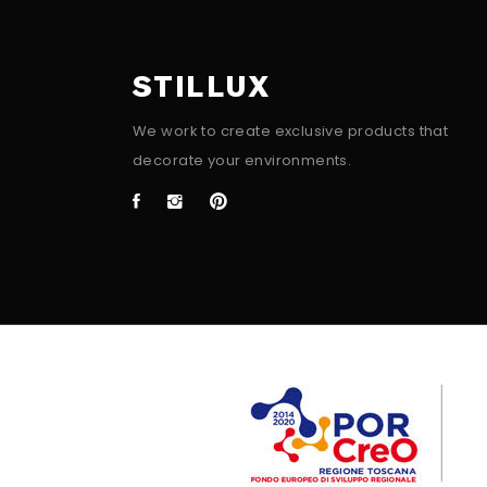
STILLUX
We work to create exclusive products that
decorate your environments.