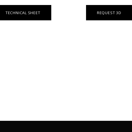
TECHNICAL SHEET
REQUEST 3D