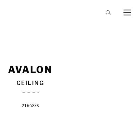
AVALON
CEILING
21668/S