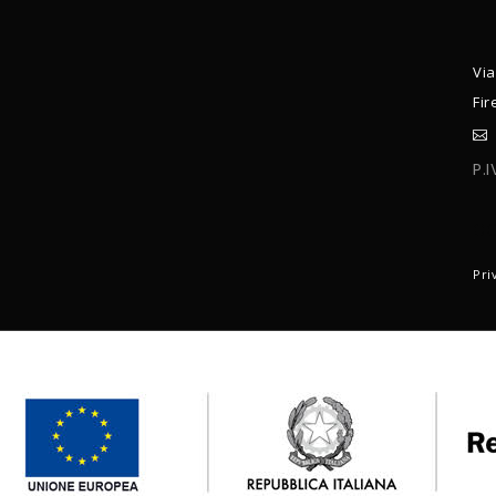
Via
Fir
P.
C
Pri