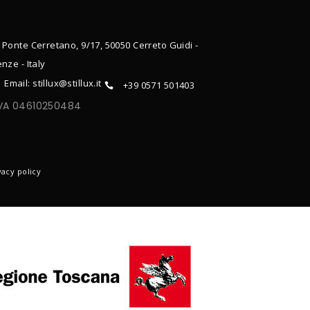
 Ponte Cerretano, 9/17, 50050 Cerreto Guidi -
enze - Italy
Email: stillux@stillux.it
+39 0571 501403
IVA 04610250484
ONTACTS
vacy policy