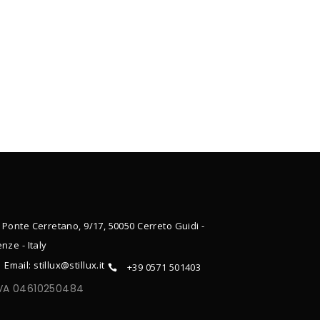
 Ponte Cerretano, 9/17, 50050 Cerreto Guidi -
enze - Italy
Email: stillux@stillux.it
+39 0571 501403
IVA 04610250484