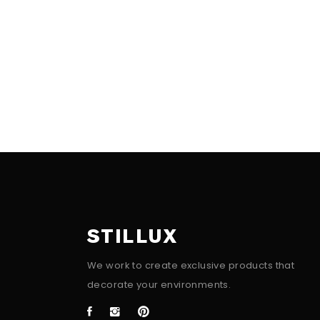
STILLUX
We work to create exclusive products that
decorate your environments.