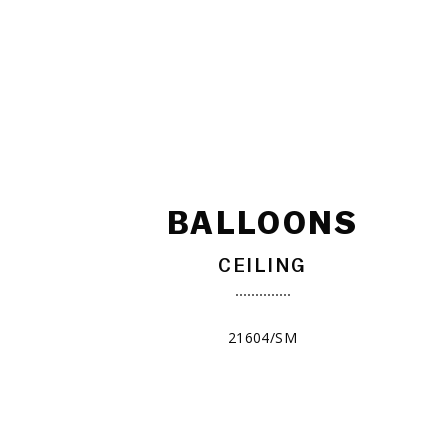
BALLOONS
CEILING
21604/SM