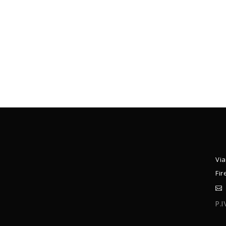
Via
Fir
P.