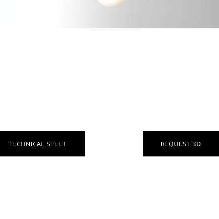
TECHNICAL SHEET
REQUEST 3D