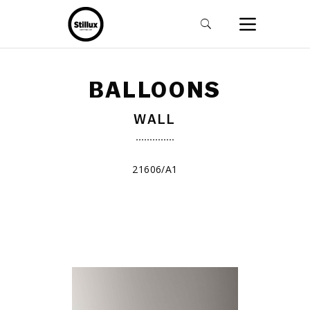
BALLOONS
WALL
21606/A1