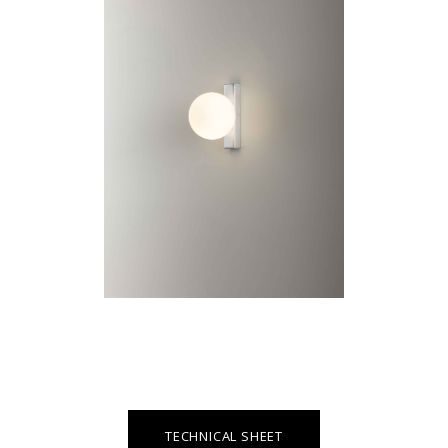
TECHNICAL SHEET