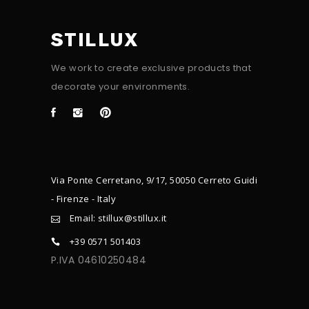
STILLUX
We work to create exclusive products that
decorate your environments.
Via Ponte Cerretano, 9/17, 50050 Cerreto Guidi
- Firenze - Italy
Email: stillux@stillux.it
+39 0571 501403
P.IVA 04610250484
CONTACTS