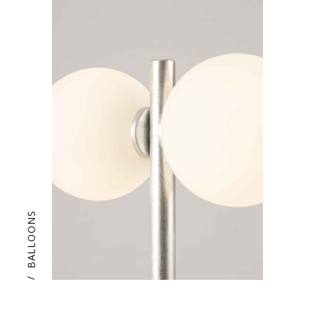
BALLOONS
/