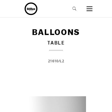
BALLOONS
TABLE
21610/L2