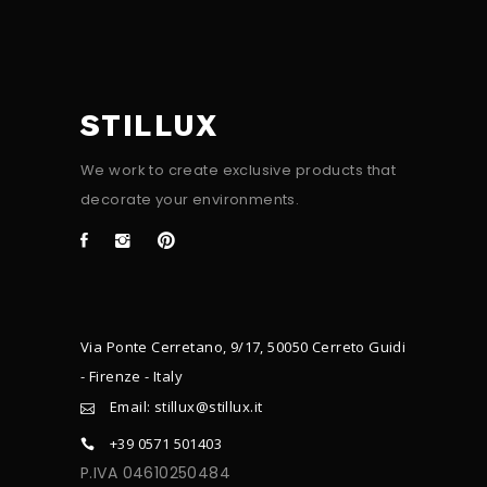
STILLUX
We work to create exclusive products that
decorate your environments.
Via Ponte Cerretano, 9/17, 50050 Cerreto Guidi
- Firenze - Italy
Email: stillux@stillux.it
+39 0571 501403
P.IVA 04610250484