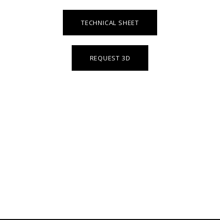
TECHNICAL SHEET
REQUEST 3D