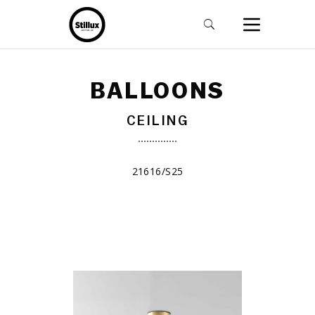
BALLOONS
CEILING
21616/S25