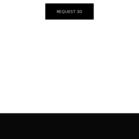
REQUEST 3D