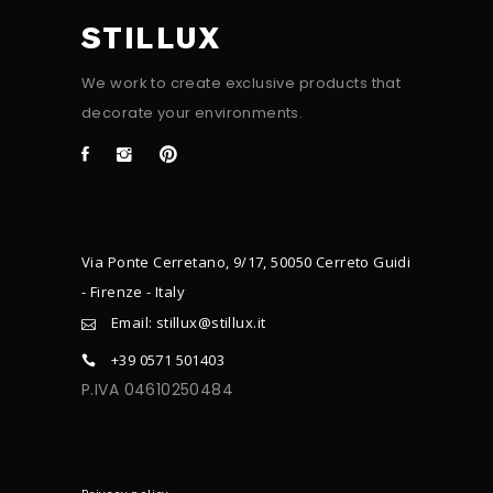
STILLUX
We work to create exclusive products that
decorate your environments.
Via Ponte Cerretano, 9/17, 50050 Cerreto Guidi
- Firenze - Italy
Email: stillux@stillux.it
+39 0571 501403
P.IVA 04610250484
CONTACTS