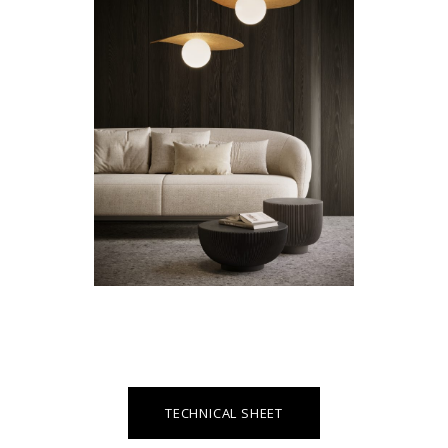
TECHNICAL SHEET