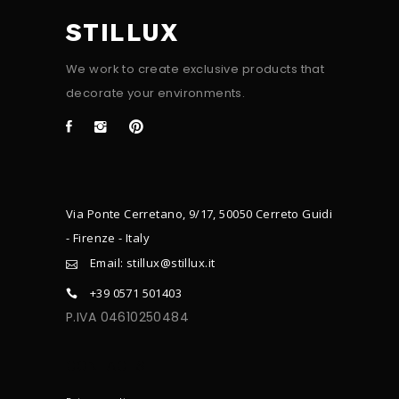
STILLUX
We work to create exclusive products that
decorate your environments.
Via Ponte Cerretano, 9/17, 50050 Cerreto Guidi
- Firenze - Italy
Email: stillux@stillux.it
+39 0571 501403
P.IVA 04610250484
CONTACTS