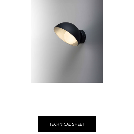
TECHNICAL SHEET