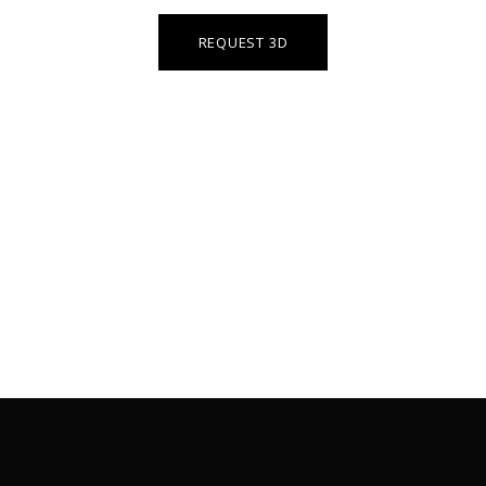
REQUEST 3D