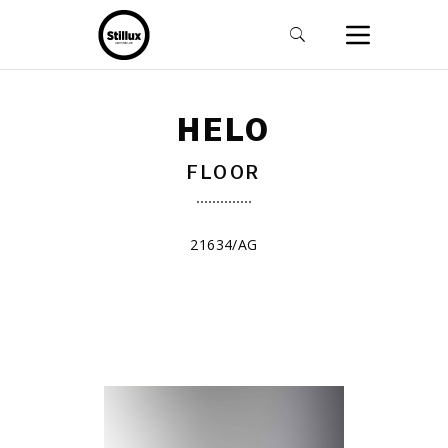
HELO
FLOOR
21634/AG