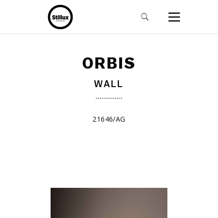
ORBIS
WALL
21646/AG