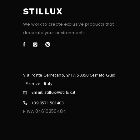
STILLUX
We work to create exclusive products that
decorate your environments.
Via Ponte Cerretano, 9/17, 50050 Cerreto Guidi
- Firenze - Italy
Email: stillux@stillux.it
+39 0571 501403
P.IVA 04610250484
CONTACTS