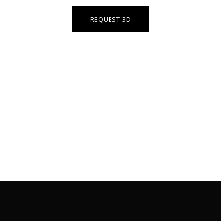
REQUEST 3D