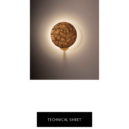
TECHNICAL SHEET