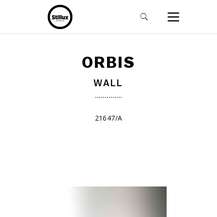
ORBIS
WALL
21647/A