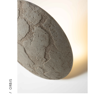
ORBIS
/