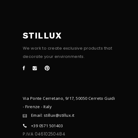
STILLUX
We work to create exclusive products that
decorate your environments.
Via Ponte Cerretano, 9/17, 50050 Cerreto Guidi
- Firenze - Italy
Email: stillux@stillux.it
+39 0571 501403
P.IVA 04610250484