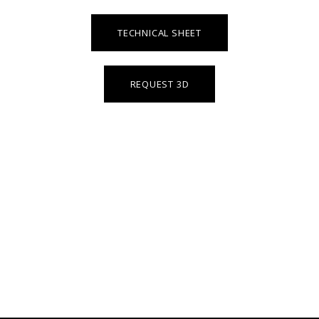
TECHNICAL SHEET
REQUEST 3D