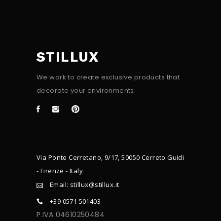
STILLUX
We work to create exclusive products that
decorate your environments.
Via Ponte Cerretano, 9/17, 50050 Cerreto Guidi
- Firenze - Italy
Email: stillux@stillux.it
+39 0571 501403
P.IVA 04610250484