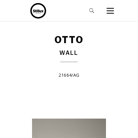
OTTO
WALL
21664/AG