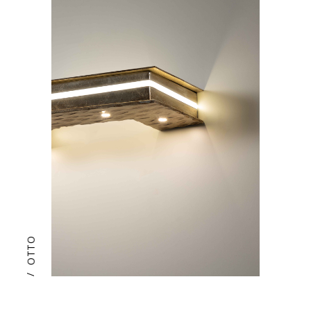
OTTO
/