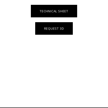
TECHNICAL SHEET
REQUEST 3D