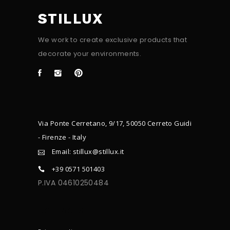
STILLUX
We work to create exclusive products that
decorate your environments.
Via Ponte Cerretano, 9/17, 50050 Cerreto Guidi
- Firenze - Italy
Email: stillux@stillux.it
+39 0571 501403
P.IVA 04610250484
CONTACTS