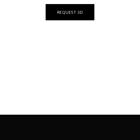
REQUEST 3D