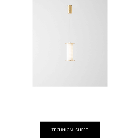
TECHNICAL SHEET