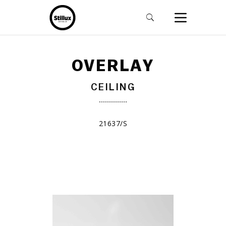
OVERLAY
CEILING
21637/S