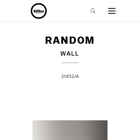
RANDOM
WALL
21652/A