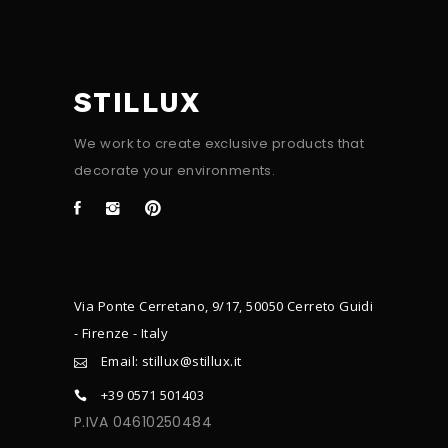
STILLUX
We work to create exclusive products that
decorate your environments.
Via Ponte Cerretano, 9/17, 50050 Cerreto Guidi
- Firenze - Italy
Email: stillux@stillux.it
+39 0571 501403
P.IVA 04610250484