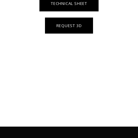
TECHNICAL SHEET
REQUEST 3D