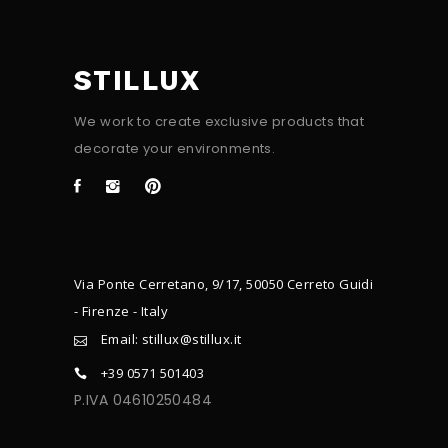
STILLUX
We work to create exclusive products that
decorate your environments.
Via Ponte Cerretano, 9/17, 50050 Cerreto Guidi
- Firenze - Italy
Email: stillux@stillux.it
+39 0571 501403
P.IVA 04610250484