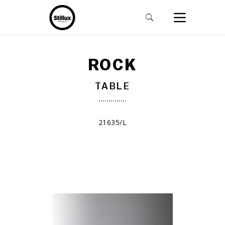
ROCK
TABLE
21635/L