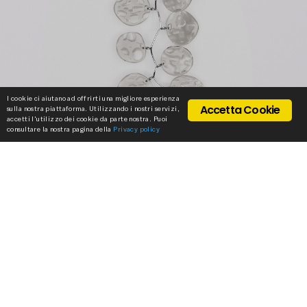
I cookie ci aiutano ad offrirti una migliore esperienza
Accetta Cookie
sulla nostra piattaforma. Utilizzando i nostri servizi,
accetti l'utilizzo dei cookie da parte nostra. Puoi
consultare la nostra pagina della
Privacy policy