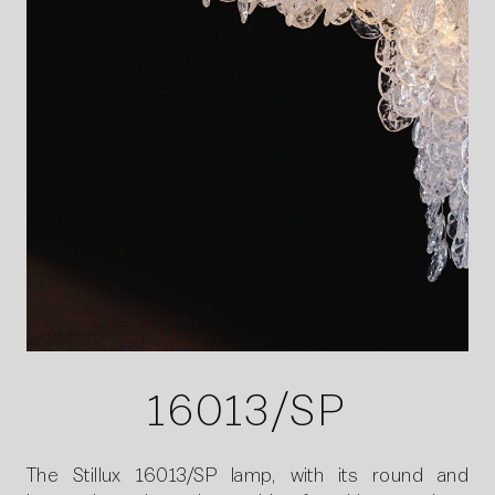
16013/SP
The Stillux 16013/SP lamp, with its round and