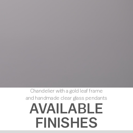
Chandelier with a gold leaf frame
and handmade clear glass pendants
AVAILABLE
FINISHES