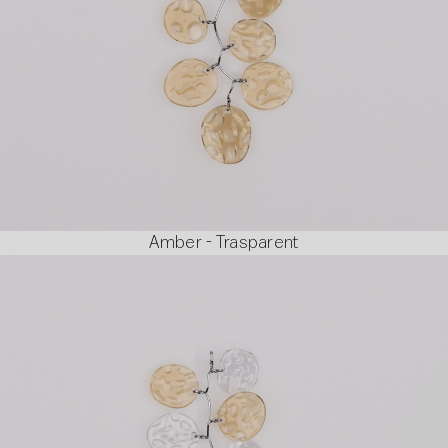
Amber - Trasparent