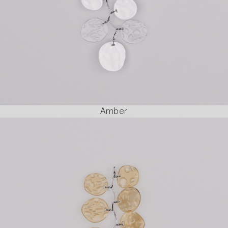
Amber