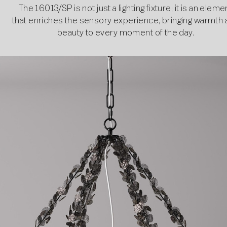
The 16013/SP is not just a lighting fixture; it is an eleme
that enriches the sensory experience, bringing warmth
beauty to every moment of the day.