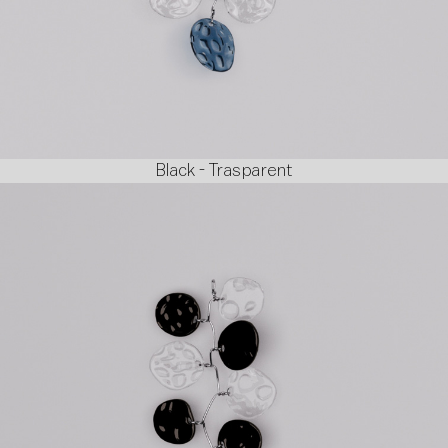
Black - Trasparent