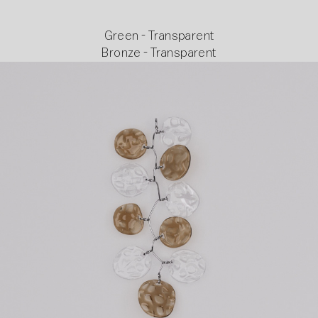
Green - Transparent
Bronze - Transparent