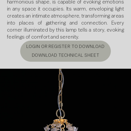
harmonious shape, is capable of evoking emotions
in any space it occupies. Its warm, enveloping light
creates an intimate atmosphere, transforming areas
into places of gathering and connection. Every
corner illuminated by this lamp tells a story, evoking
feelings of comfort and serenity.
LOGIN OR REGISTER TO DOWNLOAD
DOWNLOAD TECHNICAL SHEET