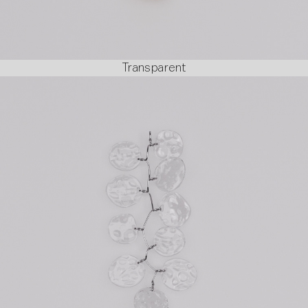
Transparent