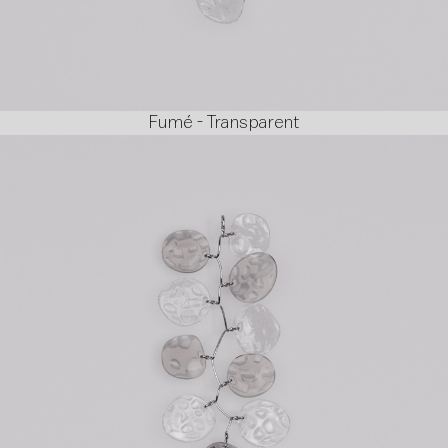
Fumé - Transparent