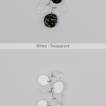
White - Trasparent