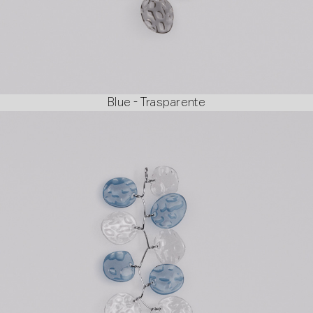
Blue - Trasparente