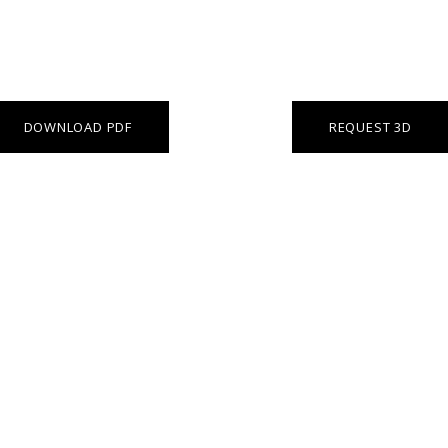
DOWNLOAD PDF
REQUEST 3D