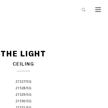
THE LIGHT
CEILING
21527/SG
21528/SG
21529/SG
21530/SG
21531/SG