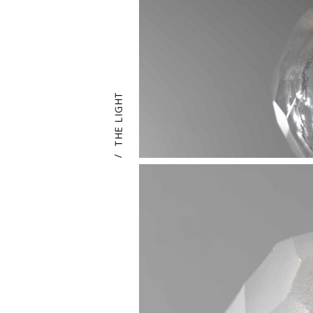
THE LIGHT
/