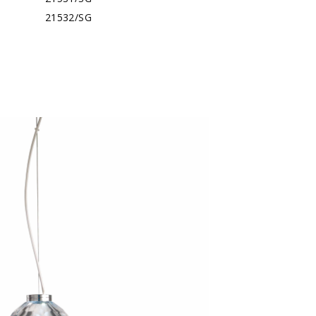
21532/SG