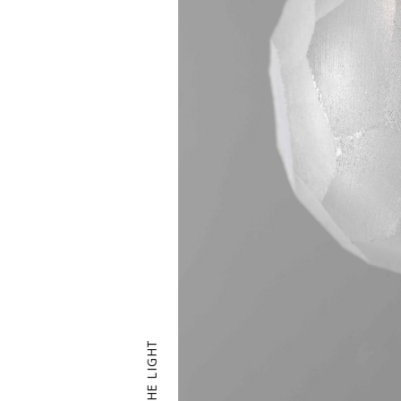
THE LIGHT