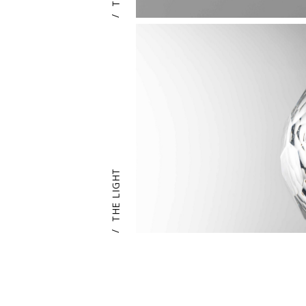
/
THE LIGHT
/