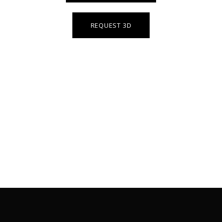
REQUEST 3D