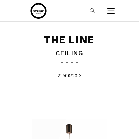
THE LINE
CEILING
21500/20-X