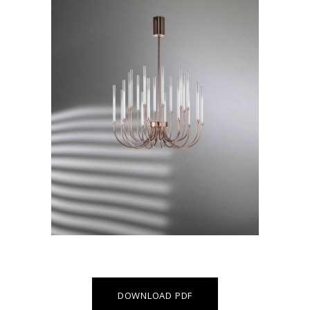
DOWNLOAD PDF