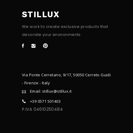
STILLUX
We work to create exclusive products that
decorate your environments.
Via Ponte Cerretano, 9/17, 50050 Cerreto Guidi
- Firenze - Italy
Email: stillux@stillux.it
+39 0571 501403
P.IVA 04610250484
CONTACTS