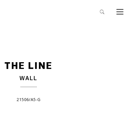
THE LINE
WALL
21506/A5-G