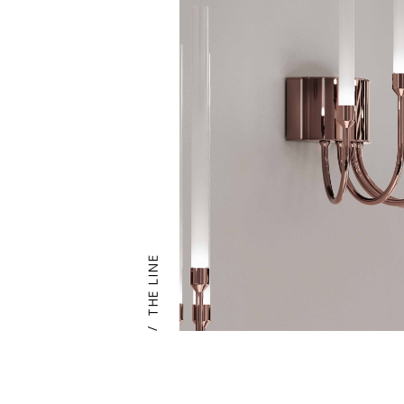
THE LINE
/