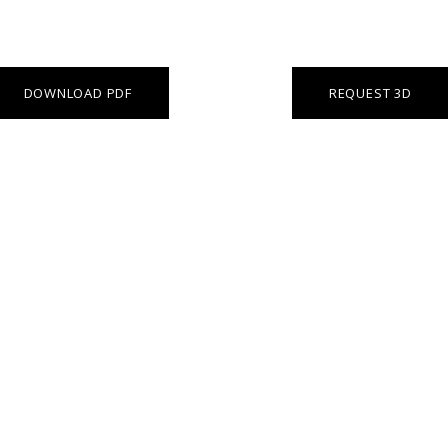
DOWNLOAD PDF
REQUEST 3D