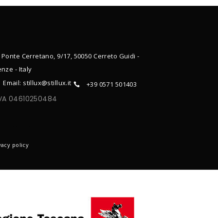
 Ponte Cerretano, 9/17, 50050 Cerreto Guidi -
enze - Italy
Email: stillux@stillux.it
+39 0571 501403
IVA 04610250484
ONTACTS
vacy policy