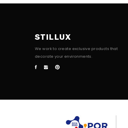
STILLUX
We work to create exclusive products that
decorate your environments.