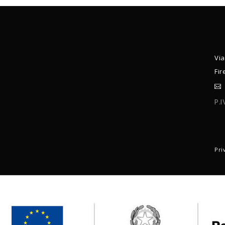
Via
Fir
P.
C
Pri