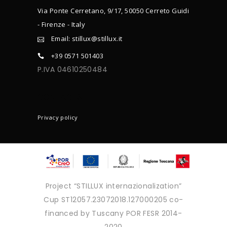
Via Ponte Cerretano, 9/17, 50050 Cerreto Guidi
- Firenze - Italy
Email: stillux@stillux.it
+39 0571 501403
P.IVA 04610250484
CONTACTS
Privacy policy
Project “STILLUX internazionalization”
Cup ST12057.23072018.127000205 co-
financed by Tuscany POR FESR 2014-
2020