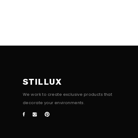
STILLUX
We work to create exclusive products that
decorate your environments.