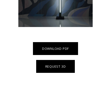
DOWNLOAD PDF
REQUEST 3D