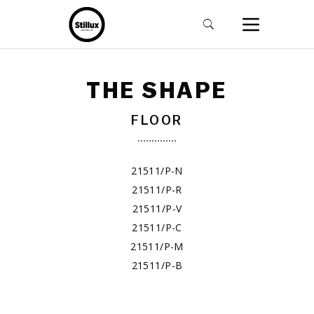
THE SHAPE
FLOOR
21511/P-N
21511/P-R
21511/P-V
21511/P-C
21511/P-M
21511/P-B