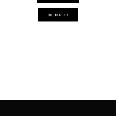
RICHIEDI 3D