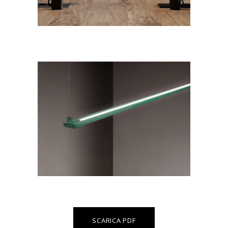
SCARICA PDF