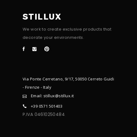
STILLUX
We work to create exclusive products that
decorate your environments.
Via Ponte Cerretano, 9/17, 50050 Cerreto Guidi
- Firenze - Italy
Email: stillux@stillux.it
+39 0571 501403
P.IVA 04610250484
CONTACTS