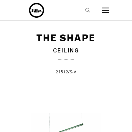
THE SHAPE
CEILING
21512/S-V