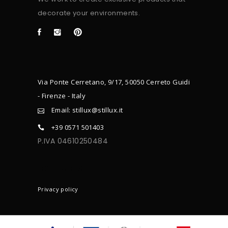
decorate your environments.
Via Ponte Cerretano, 9/17, 50050 Cerreto Guidi
- Firenze - Italy
Email: stillux@stillux.it
+39 0571 501403
P.IVA 04610250484
CONTACTS
Privacy policy