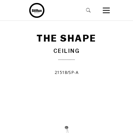
THE SHAPE
CEILING
21518/SP-A