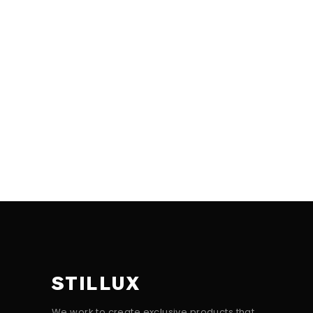
STILLUX
We work to create exclusive products that