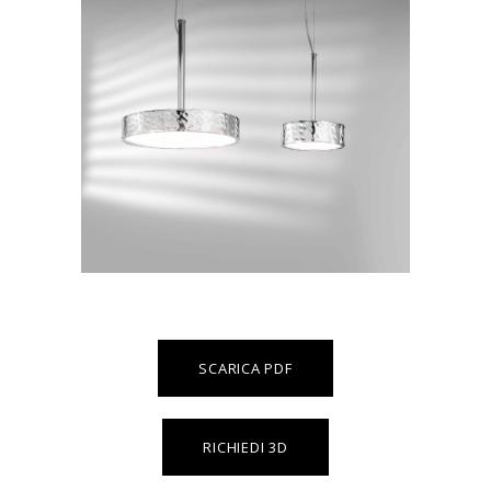
SCARICA PDF
RICHIEDI 3D